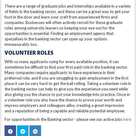
There are a range of graduate jobs and internships available in a variety
of fields in the banking sector, and these can be a great way to get your
foot in the door and learn your craft from experienced firms and
companies. Businesses will often actively recruit for these graduate
roles among university leavers so keeping your eye out for the
opportunities is essential. Finding an employment agency that
specialises in the banking sector can open up your options
immeasurably too.
VOLUNTEER ROLES
With so many applicants vying for every available position, it can
sometimes be difficult to find your first paid role in the banking sector.
Many companies require applicants to have experience in their
preferred role, and if you are struggling to gain employment in the first
place it can be very hard to get the ball rolling. Taking a volunteer role in
the banking sector can help to give you the experience you need while
also giving you the chance to put your knowledge into practice. Once in
a volunteer role you also have the chance to prove your worth and
impress employers and colleagues alike, creating a great impression
and a reputation of being a capable and reliable potential employee.
For opportunities in the Banking sector - please see our active jobs
here