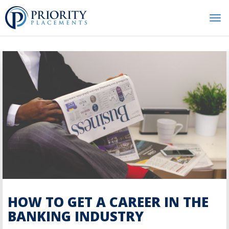
Tog
nav
HOW TO GET A CAREER IN THE
BANKING INDUSTRY