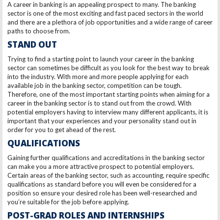
A career in banking is an appealing prospect to many. The banking
sector is one of the most exciting and fast paced sectors in the world
and there are a plethora of job opportunities and a wide range of career
paths to choose from.
STAND
OUT
Trying to find a starting point to launch your career in the banking
sector can sometimes be difficult as you look for the best way to break
into the industry. With more and more people applying for each
available job in the banking sector, competition can be tough.
Therefore, one of the most important starting points when aiming for a
career in the banking sector is to stand out from the crowd. With
potential employers having to interview many different applicants, it is
important that your experiences and your personality stand out in
order for you to get ahead of the rest.
QUALIFICATIONS
Gaining further qualifications and accreditations in the banking sector
can make you a more attractive prospect to potential employers.
Certain areas of the banking sector, such as accounting, require specific
qualifications as standard before you will even be considered for a
position so ensure your desired role has been well-researched and
you’re suitable for the job before applying.
POST-GRAD ROLES AND INTERNSHIPS