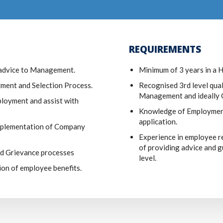
REQUIREMENTS
advice to Management.
Minimum of 3 years in a 
itment and Selection Process.
Recognised 3rd level qua
Management and ideally C
loyment and assist with
Knowledge of Employment 
application.
implementation of Company
Experience in employee r
of providing advice and 
nd Grievance processes
level.
ion of employee benefits.