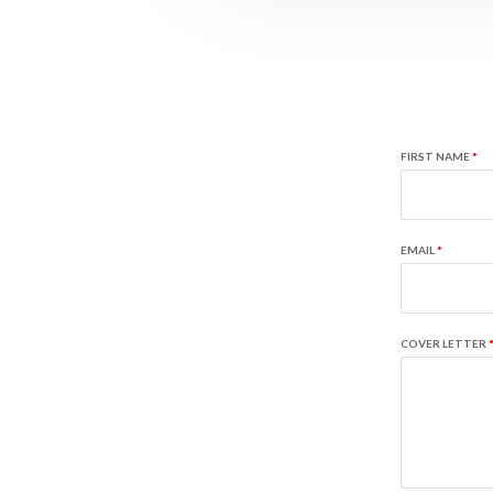
FIRST NAME
*
EMAIL
*
COVER LETTER