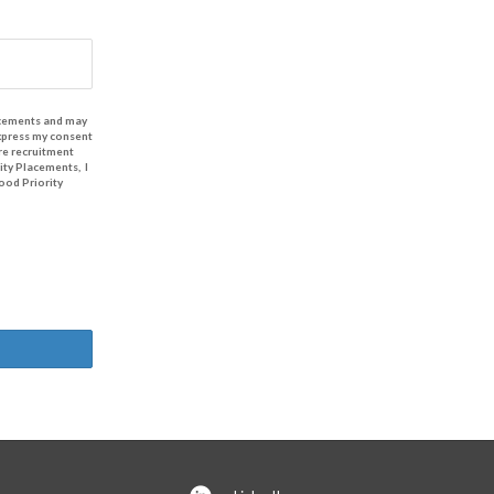
lacements and may
express my consent
re recruitment
ity Placements, I
ood Priority