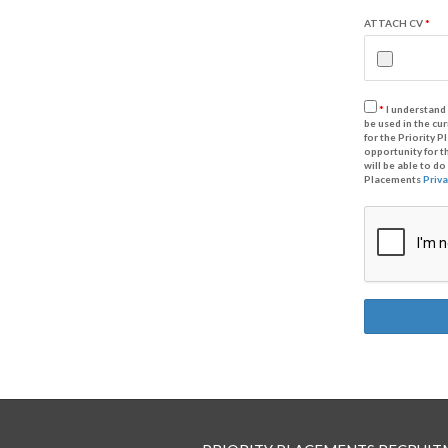
ATTACH CV
*
*
I understand 
be used in the cu
for the Priority 
opportunity for t
will be able to d
Placements
Priva