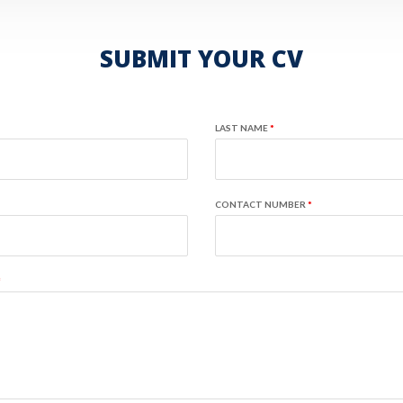
SUBMIT YOUR CV
LAST NAME
*
CONTACT NUMBER
*
*