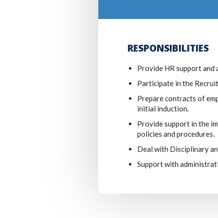
RESPONSIBILITIES
Provide HR support and 
Participate in the Recru
Prepare contracts of emp
initial induction.
Provide support in the 
policies and procedures.
Deal with Disciplinary a
Support with administrat