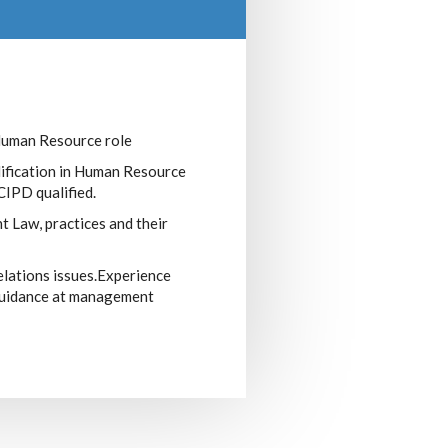
Human Resource role
lification in Human Resource
IPD qualified.
Law, practices and their
elations issues.Experience
guidance at management