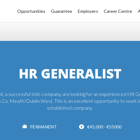
Opportunities
Guarantee
Employers
Career Centre
HR GENERALIST
nt, a successful Irish company, are looking for an experienced HR G
 Co. Meath/Dublin West. This is an excellent opportunity to work in
established company.
PERMANENT
€45,000 - €55000