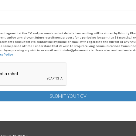
and agree that the CV and personal contact details I am sending will be stored by Priority P
rrent and/or any relevant future recruitment process for a period no longer than 36 months. I 
Placements consultants to contact me by phone or email with regards to the current or any futu
he same period of time. I understand that if I wish to stop receiving communications from Prior
o so by expressing my wish in an email sent to info@placements.ie. I have also read and underst
cy Policy
.