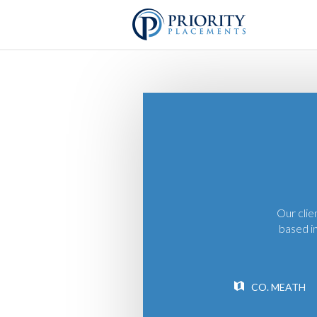
Our clie
based in
CO. MEATH