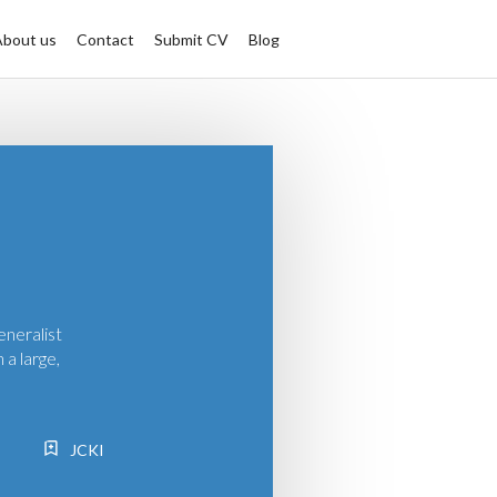
About us
Contact
Submit CV
Blog
eneralist
 a large,
JCKI